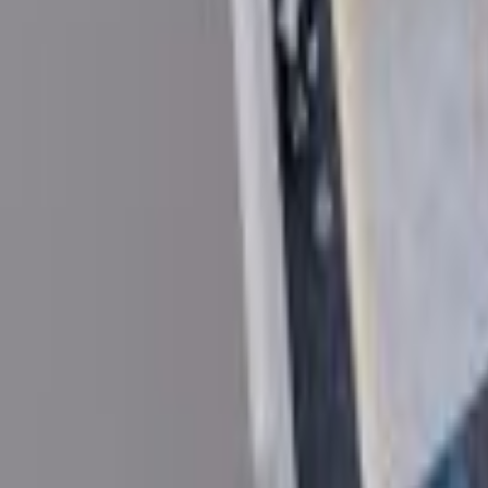
Home
About Us
Plots
Blog
Careers
FAQ
Contact Us
Projects