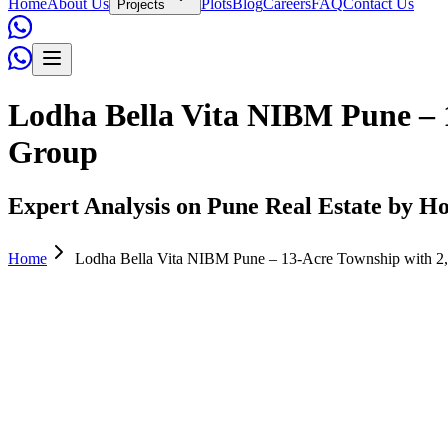
Home
About Us
Plots
Blog
Careers
FAQ
Contact Us
Projects
Lodha Bella Vita NIBM Pune – 
Group
Expert Analysis on Pune Real Estate by Ho
Home
Lodha Bella Vita NIBM Pune – 13-Acre Township with 2
Admin
April 07, 2026