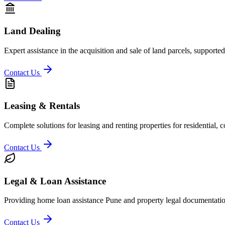
Land Dealing
Expert assistance in the acquisition and sale of land parcels, supporte
Contact Us
Leasing & Rentals
Complete solutions for leasing and renting properties for residential,
Contact Us
Legal & Loan Assistance
Providing home loan assistance Pune and property legal documentation
Contact Us