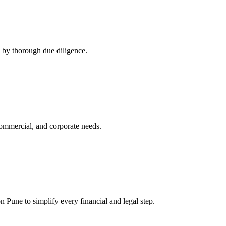
d by thorough due diligence.
 commercial, and corporate needs.
 Pune to simplify every financial and legal step.