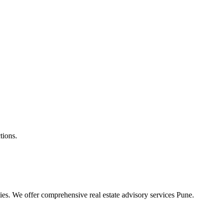
tions.
ties. We offer comprehensive real estate advisory services Pune.