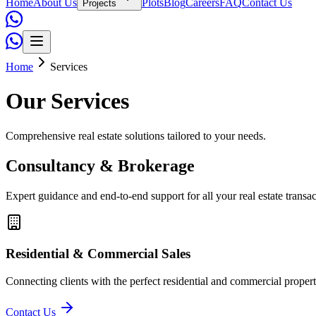
Home
About Us
Plots
Blog
Careers
FAQ
Contact Us
Projects
Home
Services
Our Services
Comprehensive real estate solutions tailored to your needs.
Consultancy & Brokerage
Expert guidance and end-to-end support for all your real estate transac
Residential & Commercial Sales
Connecting clients with the perfect residential and commercial proper
Contact Us