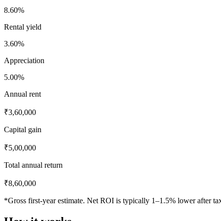
8.60
%
Rental yield
3.60
%
Appreciation
5.00
%
Annual rent
₹3,60,000
Capital gain
₹5,00,000
Total annual return
₹8,60,000
*Gross first-year estimate. Net ROI is typically 1–1.5% lower after t