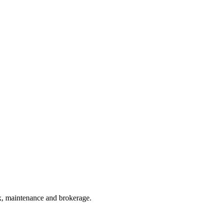
ax, maintenance and brokerage.