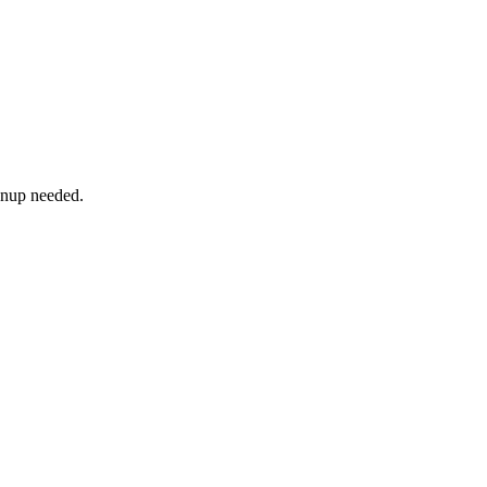
ignup needed.