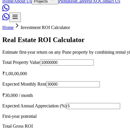
Home
About Us
Plots
Blog
Careers
FAQ
Contact Us
Projects
Home
Investment ROI Calculator
Real Estate ROI Calculator
Estimate first-year return on any Pune property by combining rental y
Total Property Value
₹1,00,00,000
Expected Monthly Rent
₹30,000
/ month
Expected Annual Appreciation (%)
First-year potential
Total Gross ROI