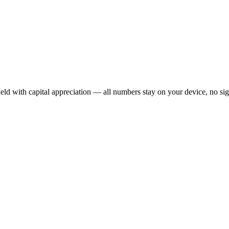
ield with capital appreciation — all numbers stay on your device, no s