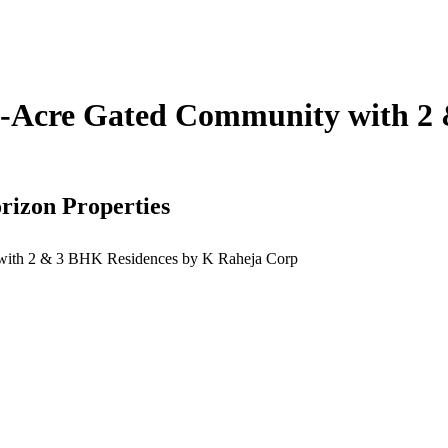
-Acre Gated Community with 2 
rizon Properties
ith 2 & 3 BHK Residences by K Raheja Corp