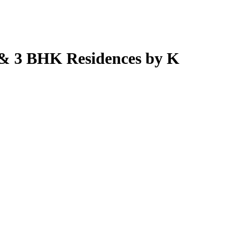
& 3 BHK Residences by K