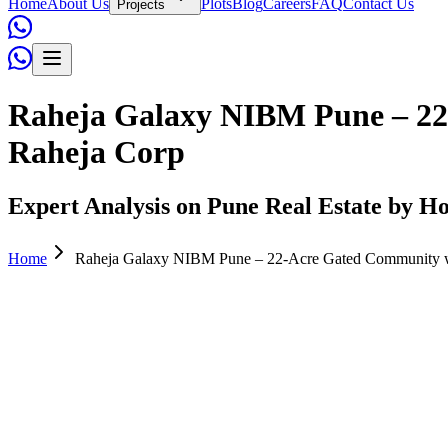
Home
About Us
Plots
Blog
Careers
FAQ
Contact Us
Projects
Raheja Galaxy NIBM Pune – 22
Raheja Corp
Expert Analysis on Pune Real Estate by Ho
Home
Raheja Galaxy NIBM Pune – 22-Acre Gated Community w
Admin
April 12, 2026