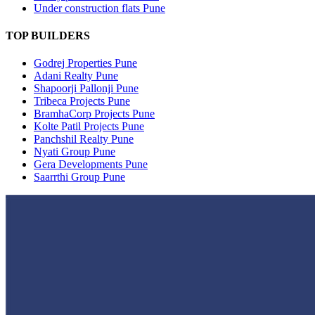
Under construction flats Pune
TOP BUILDERS
Godrej Properties Pune
Adani Realty Pune
Shapoorji Pallonji Pune
Tribeca Projects Pune
BramhaCorp Projects Pune
Kolte Patil Projects Pune
Panchshil Realty Pune
Nyati Group Pune
Gera Developments Pune
Saarrthi Group Pune