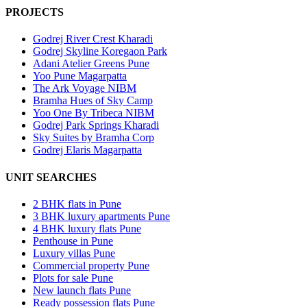
PROJECTS
Godrej River Crest Kharadi
Godrej Skyline Koregaon Park
Adani Atelier Greens Pune
Yoo Pune Magarpatta
The Ark Voyage NIBM
Bramha Hues of Sky Camp
Yoo One By Tribeca NIBM
Godrej Park Springs Kharadi
Sky Suites by Bramha Corp
Godrej Elaris Magarpatta
UNIT SEARCHES
2 BHK flats in Pune
3 BHK luxury apartments Pune
4 BHK luxury flats Pune
Penthouse in Pune
Luxury villas Pune
Commercial property Pune
Plots for sale Pune
New launch flats Pune
Ready possession flats Pune