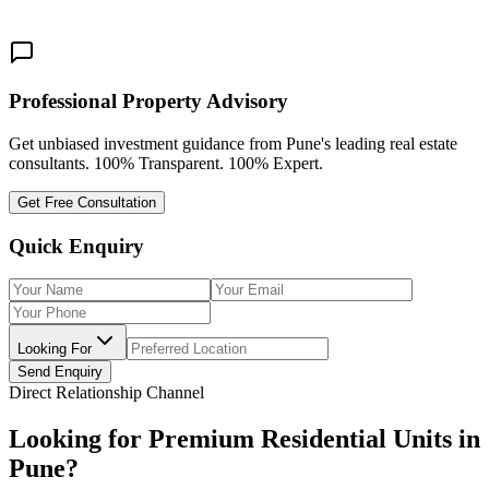
Share This:
Professional Property Advisory
Get unbiased investment guidance from Pune's leading real estate
consultants. 100% Transparent. 100% Expert.
Get Free Consultation
Quick Enquiry
Looking For
Send Enquiry
Direct Relationship Channel
Looking for Premium Residential Units in
Pune?