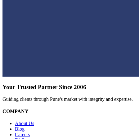
Your Trusted Partner Since 2006
Guiding clients through Pune's market with integrity and expertise.
COMPANY
About Us
Blog
Careers