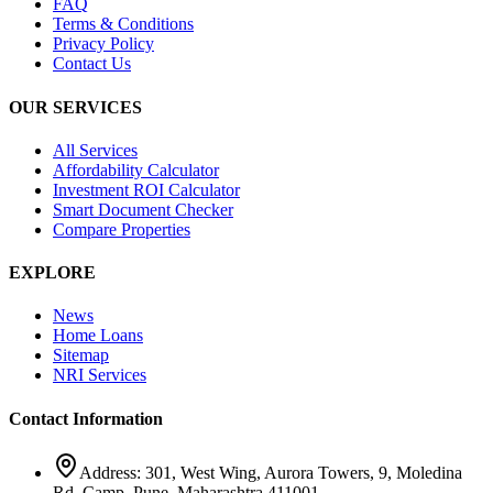
FAQ
Terms & Conditions
Privacy Policy
Contact Us
OUR SERVICES
All Services
Affordability Calculator
Investment ROI Calculator
Smart Document Checker
Compare Properties
EXPLORE
News
Home Loans
Sitemap
NRI Services
Contact Information
Address: 301, West Wing, Aurora Towers, 9, Moledina
Rd, Camp, Pune, Maharashtra 411001