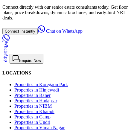
Connect directly with our senior estate consultants today. Get floor
plans, price breakdowns, dynamic brochures, and early-bird NRI
deals.
Chat on WhatsApp
Connect Instantly
WhatsApp
Enquire Now
LOCATIONS
Properties in Koregaon Park
Properties in Hinjewadi
Properties in Baner
Properties in Hadapsar
Properties in NIBM
Properties in Kharadi
Properties in Camp
Properties in Undri
Properties in Viman Nagar