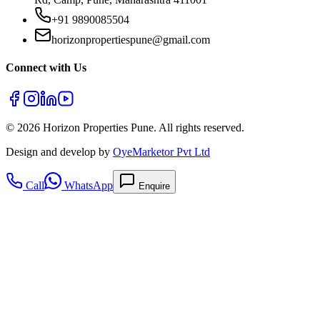
+91 9890085504
horizonpropertiespune@gmail.com
Connect with Us
©
2026
Horizon Properties Pune. All rights reserved.
Design and develop by
OyeMarketor Pvt Ltd
Call
WhatsApp
Enquire