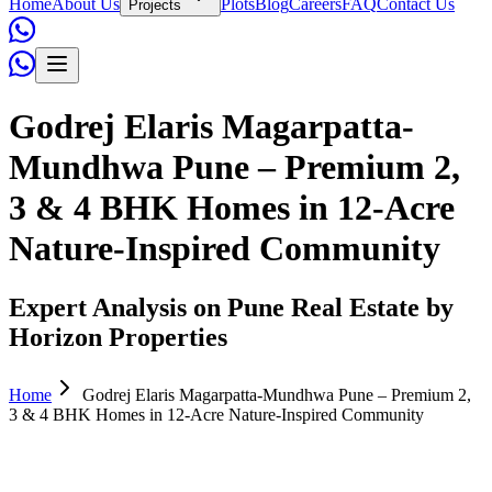
Home
About Us
Plots
Blog
Careers
FAQ
Contact Us
Projects
Godrej Elaris Magarpatta-
Mundhwa Pune – Premium 2,
3 & 4 BHK Homes in 12-Acre
Nature-Inspired Community
Expert Analysis on Pune Real Estate by
Horizon Properties
Home
Godrej Elaris Magarpatta-Mundhwa Pune – Premium 2,
3 & 4 BHK Homes in 12-Acre Nature-Inspired Community
Admin