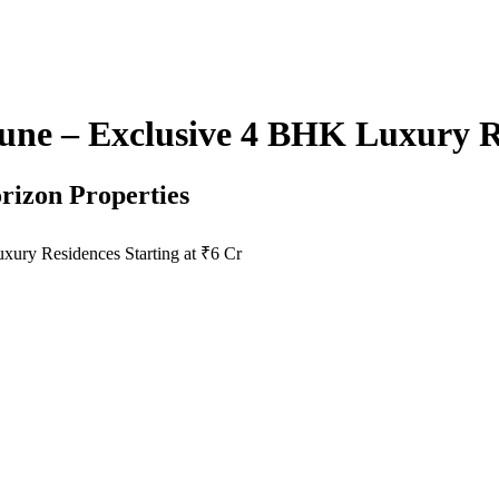
ne – Exclusive 4 BHK Luxury Re
rizon Properties
ury Residences Starting at ₹6 Cr