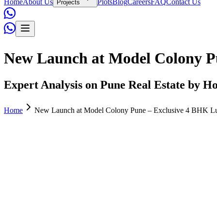
Home
About Us
Plots
Blog
Careers
FAQ
Contact Us
Projects
New Launch at Model Colony Pu
Expert Analysis on Pune Real Estate by Ho
Home
New Launch at Model Colony Pune – Exclusive 4 BHK Lux
Admin
June 02, 2026