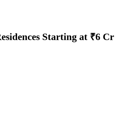
sidences Starting at ₹6 Cr