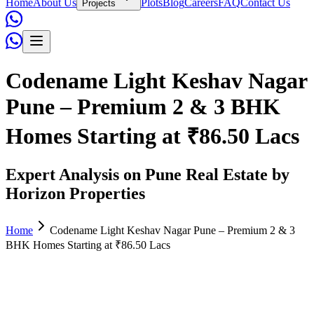
Home
About Us
Plots
Blog
Careers
FAQ
Contact Us
Projects
Codename Light Keshav Nagar
Pune – Premium 2 & 3 BHK
Homes Starting at ₹86.50 Lacs
Expert Analysis on Pune Real Estate by
Horizon Properties
Home
Codename Light Keshav Nagar Pune – Premium 2 & 3
BHK Homes Starting at ₹86.50 Lacs
Admin
June 02, 2026