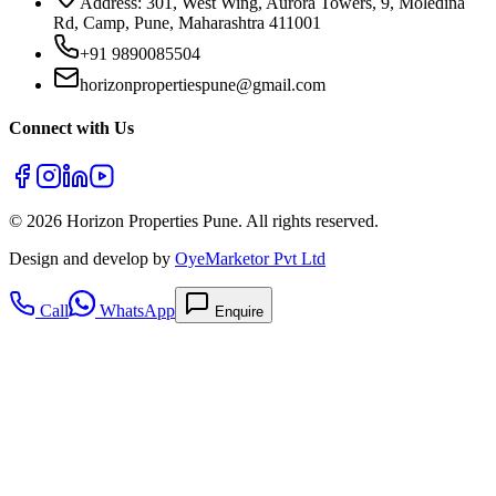
Address: 301, West Wing, Aurora Towers, 9, Moledina
Rd, Camp, Pune, Maharashtra 411001
+91 9890085504
horizonpropertiespune@gmail.com
Connect with Us
©
2026
Horizon Properties Pune. All rights reserved.
Design and develop by
OyeMarketor Pvt Ltd
Call
WhatsApp
Enquire