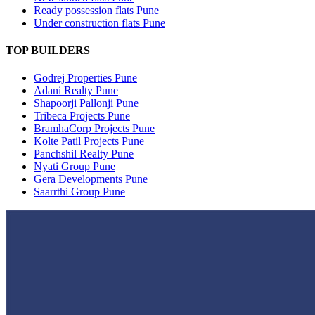
Ready possession flats Pune
Under construction flats Pune
TOP BUILDERS
Godrej Properties Pune
Adani Realty Pune
Shapoorji Pallonji Pune
Tribeca Projects Pune
BramhaCorp Projects Pune
Kolte Patil Projects Pune
Panchshil Realty Pune
Nyati Group Pune
Gera Developments Pune
Saarrthi Group Pune