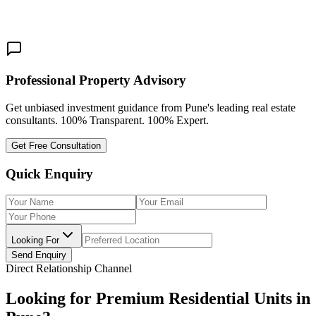
3 BHK
Share This:
Professional Property Advisory
Get unbiased investment guidance from Pune's leading real estate
consultants. 100% Transparent. 100% Expert.
Get Free Consultation
Quick Enquiry
Looking For
Send Enquiry
Direct Relationship Channel
Looking for Premium Residential Units in