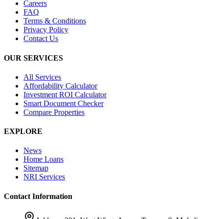
Careers
FAQ
Terms & Conditions
Privacy Policy
Contact Us
OUR SERVICES
All Services
Affordability Calculator
Investment ROI Calculator
Smart Document Checker
Compare Properties
EXPLORE
News
Home Loans
Sitemap
NRI Services
Contact Information