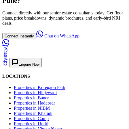
Pune?
Connect directly with our senior estate consultants today. Get floor
plans, price breakdowns, dynamic brochures, and early-bird NRI
deals.
Chat on WhatsApp
Connect Instantly
WhatsApp
Enquire Now
LOCATIONS
Properties in Koregaon Park
Properties in Hinjewadi
Properties in Baner
Properties in Hadapsar
Properties in NIBM
Properties in Kharadi
Properties in Camp
Properties in Undri
Properties in Viman Nagar