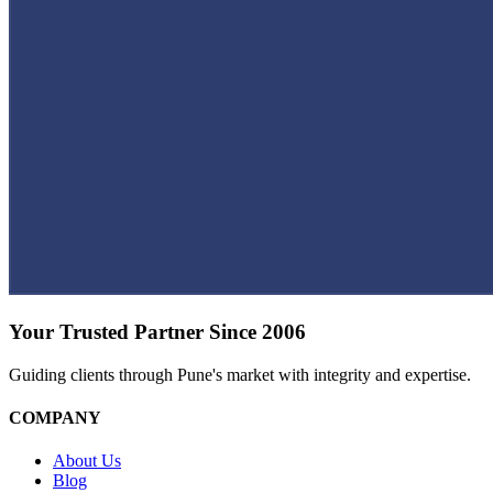
Your Trusted Partner Since 2006
Guiding clients through Pune's market with integrity and expertise.
COMPANY
About Us
Blog