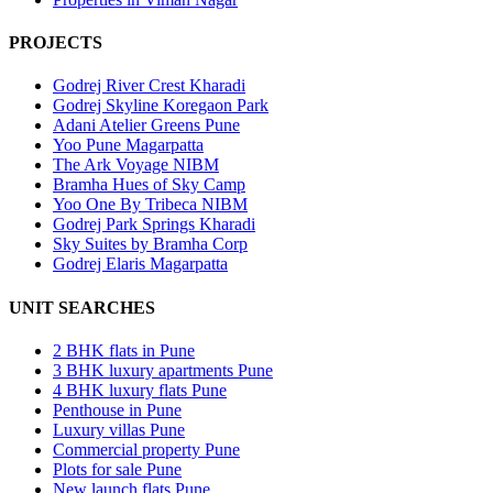
PROJECTS
Godrej River Crest Kharadi
Godrej Skyline Koregaon Park
Adani Atelier Greens Pune
Yoo Pune Magarpatta
The Ark Voyage NIBM
Bramha Hues of Sky Camp
Yoo One By Tribeca NIBM
Godrej Park Springs Kharadi
Sky Suites by Bramha Corp
Godrej Elaris Magarpatta
UNIT SEARCHES
2 BHK flats in Pune
3 BHK luxury apartments Pune
4 BHK luxury flats Pune
Penthouse in Pune
Luxury villas Pune
Commercial property Pune
Plots for sale Pune
New launch flats Pune