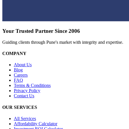
Your Trusted Partner Since 2006
Guiding clients through Pune's market with integrity and expertise.
COMPANY
About Us
Blog
Careers
FAQ
Terms & Conditions
Privacy Policy
Contact Us
OUR SERVICES
All Services
Affordability Calculator
Investment ROI Calculator