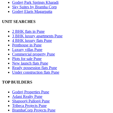
Godrej Park Springs Kharadi
Sky Suites by Bramha Corp
Godrej Elaris Magarpatta
UNIT SEARCHES
2 BHK flats in Pune
3 BHK luxury apartments Pune
4 BHK luxury flats Pune
Penthouse in Pune
Luxury villas Pune
Commercial property Pune
Plots for sale Pune
New launch flats Pune
Ready possession flats Pune
Under construction flats Pune
TOP BUILDERS
Godrej Properties Pune
Adani Realty Pune
Shapoorji Pallonji Pune
Tribeca Projects Pune
BramhaCorp Projects Pune