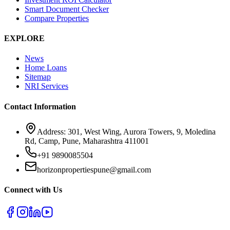
Smart Document Checker
Compare Properties
EXPLORE
News
Home Loans
Sitemap
NRI Services
Contact Information
Address: 301, West Wing, Aurora Towers, 9, Moledina
Rd, Camp, Pune, Maharashtra 411001
+91 9890085504
horizonpropertiespune@gmail.com
Connect with Us