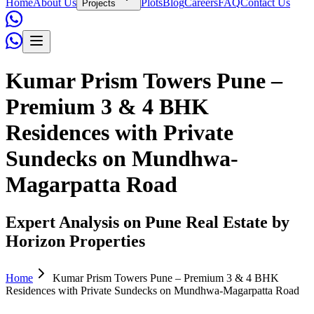
Home
About Us
Plots
Blog
Careers
FAQ
Contact Us
Projects
Kumar Prism Towers Pune –
Premium 3 & 4 BHK
Residences with Private
Sundecks on Mundhwa-
Magarpatta Road
Expert Analysis on Pune Real Estate by
Horizon Properties
Home
Kumar Prism Towers Pune – Premium 3 & 4 BHK
Residences with Private Sundecks on Mundhwa-Magarpatta Road