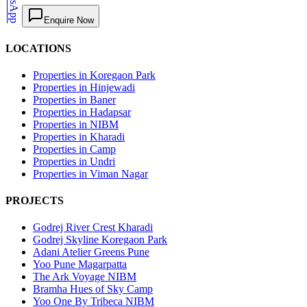
WhatsApp
Enquire Now
LOCATIONS
Properties in Koregaon Park
Properties in Hinjewadi
Properties in Baner
Properties in Hadapsar
Properties in NIBM
Properties in Kharadi
Properties in Camp
Properties in Undri
Properties in Viman Nagar
PROJECTS
Godrej River Crest Kharadi
Godrej Skyline Koregaon Park
Adani Atelier Greens Pune
Yoo Pune Magarpatta
The Ark Voyage NIBM
Bramha Hues of Sky Camp
Yoo One By Tribeca NIBM