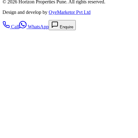
©
2026
Horizon Properties Pune. All rights reserved.
Design and develop by
OyeMarketor Pvt Ltd
Call
WhatsApp
Enquire