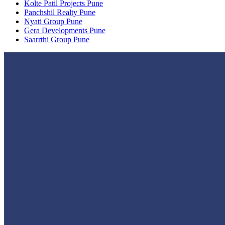
Kolte Patil Projects Pune
Panchshil Realty Pune
Nyati Group Pune
Gera Developments Pune
Saarrthi Group Pune