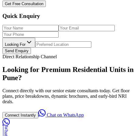
Get Free Consultation
Quick Enquiry
Looking For
Send Enquiry
Direct Relationship Channel
Looking for Premium Residential Units in
Pune?
Connect directly with our senior estate consultants today. Get floor
plans, price breakdowns, dynamic brochures, and early-bird NRI
deals.
Chat on WhatsApp
Connect Instantly