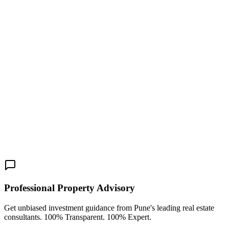
Towers is an outstanding choice. Visit the official website to learn
more about the floor plans, payment schedules, and site visit
appointments, and book your premium residence today.
Pune
Real Estate
Mundhwa-Magarpatta Road
Kumar World
New Launch
3 BHK
4 BHK
Share This:
Professional Property Advisory
Get unbiased investment guidance from Pune's leading real estate
consultants. 100% Transparent. 100% Expert.