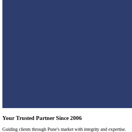
Your Trusted Partner Since 2006
Guiding clients through Pune's market with integrity and expertise.