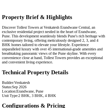
Updated:
03/06/2026
MahaRERA:
P52100031855, P52100031886, P52100031860,
Property Brief & Highlights
P52100032631, P52100032017, P52100032629
Discover Tollest Towers at Venkatesh Erandwane Central, an
exclusive residential project nestled in the heart of Erandwane,
Pune. This development seamlessly blends Pune's rich heritage with
contemporary living, offering meticulously designed 2, 3, and 4
BHK homes tailored to elevate your lifestyle. Experience
unparalleled luxury with over 45 international-grade amenities and
breathtaking panoramic views of the Pune skyline. With every
convenience close at hand, Tollest Towers provides an exceptional
and convenient living experience.
Technical Property Details
Builder
:
Venkatesh
Status
:
Sep 2026
Location
:
Erandwane, Pune
Unit Type
:
2 BHK, 3 BHK, 4 BHK
Configurations & Pricing