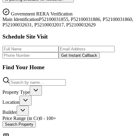
Government RERA Verification
Main
Identification
P52100031855, P52100031886, P52100031860,
P52100032631, P52100032017, P52100032629
Schedule Site Visit
Get Instant Callback
Find Your Home
Property Type
Location
Builder
Price Range (in Cr)
0
-
100
+
Search Property