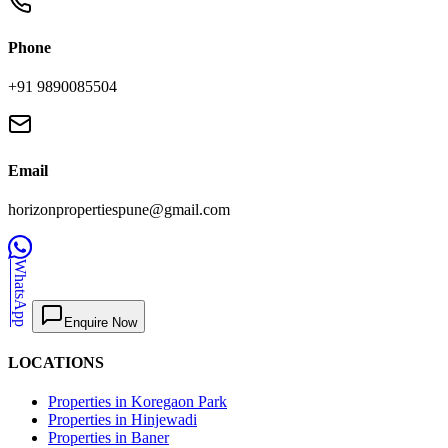
Phone
+91 9890085504
Email
horizonpropertiespune@gmail.com
WhatsApp
Enquire Now
LOCATIONS
Properties in Koregaon Park
Properties in Hinjewadi
Properties in Baner