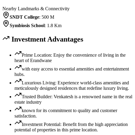
Nearby Landmarks & Connectivity
SNDT College
:
500 M
Symbiosis School
:
1.8 Km
Investment Advantages
Prime Location: Enjoy the convenience of living in the
heart of Erandwane
with easy access to essential amenities and entertainment
hubs.
Luxurious Living: Experience world-class amenities and
meticulously designed residences that redefine luxury living.
Trusted Builder: Venkatesh is a renowned name in the real
estate industry
known for its commitment to quality and customer
satisfaction.
Investment Potential: Benefit from the high appreciation
potential of properties in this prime location.