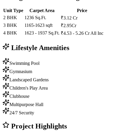
Unit Type
Carpet Area
Price
2 BHK
1236 Sq.Ft.
₹3.12 Cr
3 BHK
1165-1623 sqft
₹2.95Cr
4 BHK
1623 - 1937 Sq.Ft.
₹4.53 - 5.26 Cr All Inc
Lifestyle Amenities
Swimming Pool
Gymnasium
Landscaped Gardens
Children's Play Area
Clubhouse
Multipurpose Hall
24/7 Security
Project Highlights