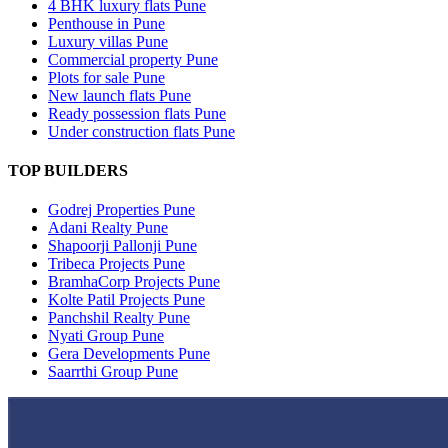
4 BHK luxury flats Pune
Penthouse in Pune
Luxury villas Pune
Commercial property Pune
Plots for sale Pune
New launch flats Pune
Ready possession flats Pune
Under construction flats Pune
TOP BUILDERS
Godrej Properties Pune
Adani Realty Pune
Shapoorji Pallonji Pune
Tribeca Projects Pune
BramhaCorp Projects Pune
Kolte Patil Projects Pune
Panchshil Realty Pune
Nyati Group Pune
Gera Developments Pune
Saarrthi Group Pune