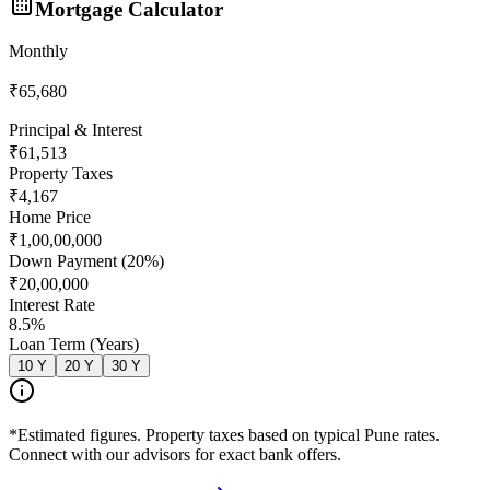
Mortgage Calculator
Monthly
₹65,680
Principal & Interest
₹61,513
Property Taxes
₹4,167
Home Price
₹1,00,00,000
Down Payment (
20
%)
₹20,00,000
Interest Rate
8.5
%
Loan Term (Years)
10
Y
20
Y
30
Y
*Estimated figures. Property taxes based on typical Pune rates.
Connect with our advisors for exact bank offers.