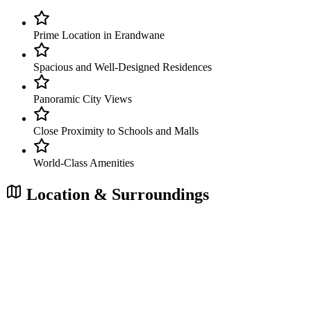
Prime Location in Erandwane
Spacious and Well-Designed Residences
Panoramic City Views
Close Proximity to Schools and Malls
World-Class Amenities
Location & Surroundings