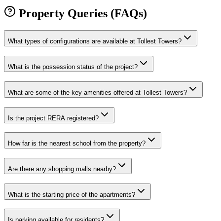
Property Queries (FAQs)
What types of configurations are available at Tollest Towers?
What is the possession status of the project?
What are some of the key amenities offered at Tollest Towers?
Is the project RERA registered?
How far is the nearest school from the property?
Are there any shopping malls nearby?
What is the starting price of the apartments?
Is parking available for residents?