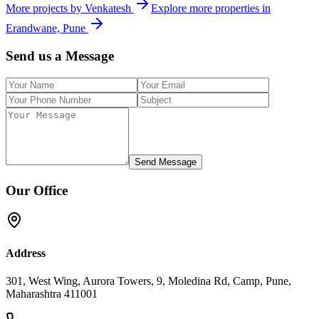
More projects by
Venkatesh
Explore more properties in
Erandwane, Pune
Send us a Message
Send Message
Our Office
Address
301, West Wing, Aurora Towers, 9, Moledina Rd, Camp, Pune,
Maharashtra 411001