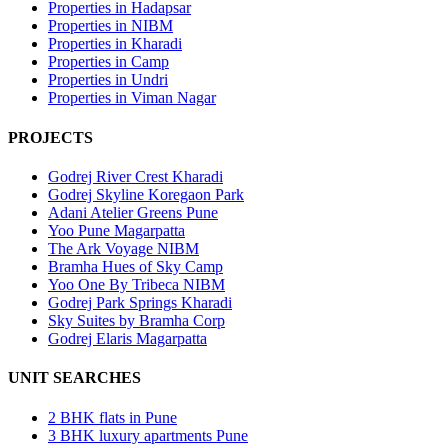
Properties in Hadapsar
Properties in NIBM
Properties in Kharadi
Properties in Camp
Properties in Undri
Properties in Viman Nagar
PROJECTS
Godrej River Crest Kharadi
Godrej Skyline Koregaon Park
Adani Atelier Greens Pune
Yoo Pune Magarpatta
The Ark Voyage NIBM
Bramha Hues of Sky Camp
Yoo One By Tribeca NIBM
Godrej Park Springs Kharadi
Sky Suites by Bramha Corp
Godrej Elaris Magarpatta
UNIT SEARCHES
2 BHK flats in Pune
3 BHK luxury apartments Pune