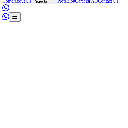
Home
About Us
Plots
Blog
Careers
FAQ
Contact Us
Projects