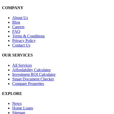
COMPANY
About Us
Blog
Careers
FAQ
Terms & Conditions
Privacy Policy
Contact Us
OUR SERVICES
All Services
Affordability Calculator
Investment ROI Calculator
Smart Document Checker
Compare Properties
EXPLORE
News
Home Loans
Sitemap