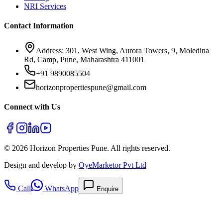
NRI Services
Contact Information
Address: 301, West Wing, Aurora Towers, 9, Moledina
Rd, Camp, Pune, Maharashtra 411001
+91 9890085504
horizonpropertiespune@gmail.com
Connect with Us
©
2026
Horizon Properties Pune. All rights reserved.
Design and develop by
OyeMarketor Pvt Ltd
Call
WhatsApp
Enquire