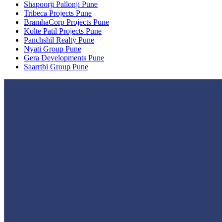
Shapoorji Pallonji Pune
Tribeca Projects Pune
BramhaCorp Projects Pune
Kolte Patil Projects Pune
Panchshil Realty Pune
Nyati Group Pune
Gera Developments Pune
Saarrthi Group Pune