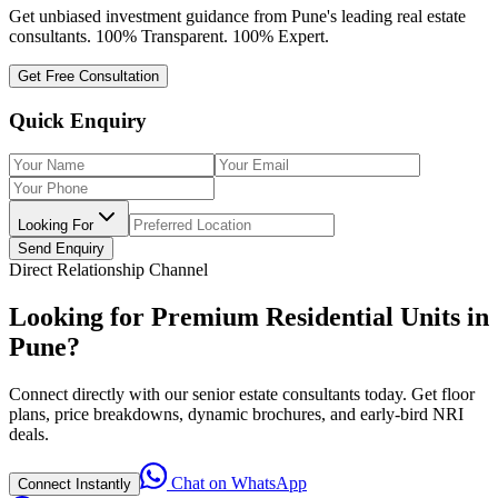
Get unbiased investment guidance from Pune's leading real estate
consultants. 100% Transparent. 100% Expert.
Get Free Consultation
Quick Enquiry
Looking For
Send Enquiry
Direct Relationship Channel
Looking for Premium Residential Units in
Pune?
Connect directly with our senior estate consultants today. Get floor
plans, price breakdowns, dynamic brochures, and early-bird NRI
deals.
Chat on WhatsApp
Connect Instantly