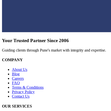
Your Trusted Partner Since 2006
Guiding clients through Pune's market with integrity and expertise.
COMPANY
About Us
Blog
Careers
FAQ
Terms & Conditions
Privacy Policy
Contact Us
OUR SERVICES