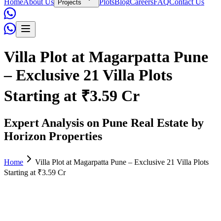
Home
About Us
Plots
Blog
Careers
FAQ
Contact Us
Projects
Villa Plot at Magarpatta Pune
– Exclusive 21 Villa Plots
Starting at ₹3.59 Cr
Expert Analysis on Pune Real Estate by
Horizon Properties
Home
Villa Plot at Magarpatta Pune – Exclusive 21 Villa Plots
Starting at ₹3.59 Cr
Admin
June 02, 2026