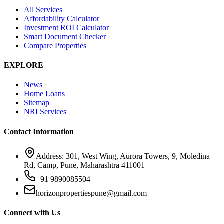
All Services
Affordability Calculator
Investment ROI Calculator
Smart Document Checker
Compare Properties
EXPLORE
News
Home Loans
Sitemap
NRI Services
Contact Information
Address: 301, West Wing, Aurora Towers, 9, Moledina
Rd, Camp, Pune, Maharashtra 411001
+91 9890085504
horizonpropertiespune@gmail.com
Connect with Us