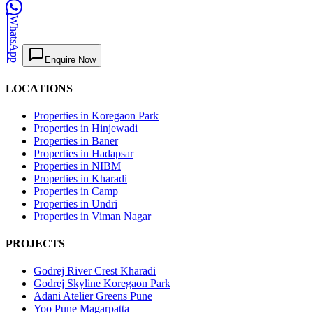
WhatsApp
Enquire Now
LOCATIONS
Properties in Koregaon Park
Properties in Hinjewadi
Properties in Baner
Properties in Hadapsar
Properties in NIBM
Properties in Kharadi
Properties in Camp
Properties in Undri
Properties in Viman Nagar
PROJECTS
Godrej River Crest Kharadi
Godrej Skyline Koregaon Park
Adani Atelier Greens Pune
Yoo Pune Magarpatta