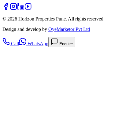
©
2026
Horizon Properties Pune. All rights reserved.
Design and develop by
OyeMarketor Pvt Ltd
Call
WhatsApp
Enquire