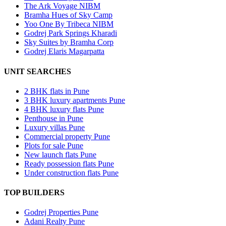
The Ark Voyage NIBM
Bramha Hues of Sky Camp
Yoo One By Tribeca NIBM
Godrej Park Springs Kharadi
Sky Suites by Bramha Corp
Godrej Elaris Magarpatta
UNIT SEARCHES
2 BHK flats in Pune
3 BHK luxury apartments Pune
4 BHK luxury flats Pune
Penthouse in Pune
Luxury villas Pune
Commercial property Pune
Plots for sale Pune
New launch flats Pune
Ready possession flats Pune
Under construction flats Pune
TOP BUILDERS
Godrej Properties Pune
Adani Realty Pune