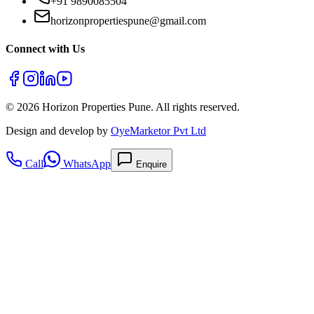
+91 9890085504
horizonpropertiespune@gmail.com
Connect with Us
©
2026
Horizon Properties Pune. All rights reserved.
Design and develop by
OyeMarketor Pvt Ltd
Call
WhatsApp
Enquire