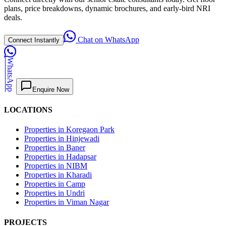
plans, price breakdowns, dynamic brochures, and early-bird NRI
deals.
Chat on WhatsApp
Connect Instantly
WhatsApp
Enquire Now
LOCATIONS
Properties in Koregaon Park
Properties in Hinjewadi
Properties in Baner
Properties in Hadapsar
Properties in NIBM
Properties in Kharadi
Properties in Camp
Properties in Undri
Properties in Viman Nagar
PROJECTS