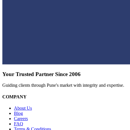
Your Trusted Partner Since 2006
Guiding clients through Pune's market with integrity and expertise.
COMPANY
About Us
Blog
Careers
FAQ
Terms & Conditions