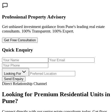
Professional Property Advisory
Get unbiased investment guidance from Pune's leading real estate
consultants. 100% Transparent. 100% Expert.
Get Free Consultation
Quick Enquiry
Looking For
Send Enquiry
Direct Relationship Channel
Looking for Premium Residential Units in
Pune?
Connect directly with our senior estate consultants today. Get floor