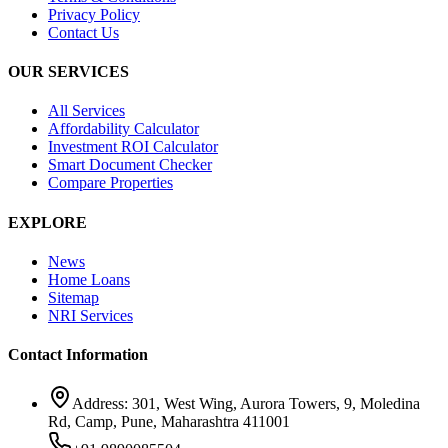
Privacy Policy
Contact Us
OUR SERVICES
All Services
Affordability Calculator
Investment ROI Calculator
Smart Document Checker
Compare Properties
EXPLORE
News
Home Loans
Sitemap
NRI Services
Contact Information
Address: 301, West Wing, Aurora Towers, 9, Moledina
Rd, Camp, Pune, Maharashtra 411001