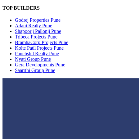
TOP BUILDERS
Godrej Properties Pune
Adani Realty Pune
Shapoorji Pallonji Pune
Tribeca Projects Pune
BramhaCorp Projects Pune
Kolte Patil Projects Pune
Panchshil Realty Pune
Nyati Group Pune
Gera Developments Pune
Saarrthi Group Pune