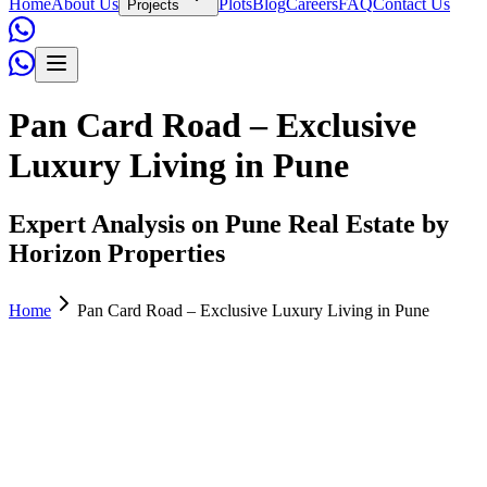
Home
About Us
Plots
Blog
Careers
FAQ
Contact Us
Projects
Pan Card Road – Exclusive
Luxury Living in Pune
Expert Analysis on Pune Real Estate by
Horizon Properties
Home
Pan Card Road – Exclusive Luxury Living in Pune
Horizon Properties
November 07, 2025