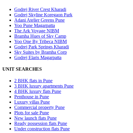
Godrej River Crest Kharadi
Godrej Skyline Koregaon Park
Adani Atelier Greens Pune
Yoo Pune Magarpatta
The Ark Voyage NIBM
Bramha Hues of Sky Camp
Yoo One By Tribeca NIBM
Godrej Park Springs Kharadi
Sky Suites by Bramha Corp
Godrej Elaris Magarpatta
UNIT SEARCHES
2 BHK flats in Pune
3 BHK luxury apartments Pune
4 BHK luxury flats Pune
Penthouse in Pune
Luxury villas Pune
Commercial property Pune
Plots for sale Pune
New launch flats Pune
Ready possession flats Pune
Under construction flats Pune