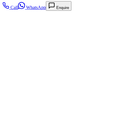
Call
WhatsApp
Enquire