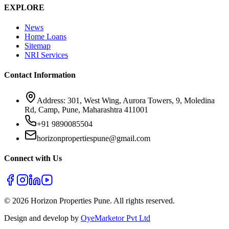
EXPLORE
News
Home Loans
Sitemap
NRI Services
Contact Information
Address: 301, West Wing, Aurora Towers, 9, Moledina
Rd, Camp, Pune, Maharashtra 411001
+91 9890085504
horizonpropertiespune@gmail.com
Connect with Us
©
2026
Horizon Properties Pune. All rights reserved.
Design and develop by
OyeMarketor Pvt Ltd