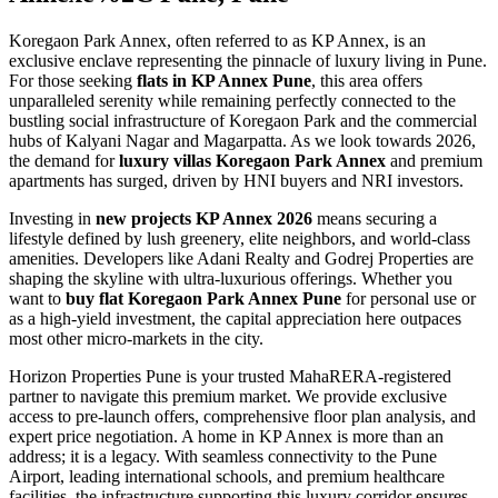
Koregaon Park Annex, often referred to as KP Annex, is an
exclusive enclave representing the pinnacle of luxury living in Pune.
For those seeking
flats in KP Annex Pune
, this area offers
unparalleled serenity while remaining perfectly connected to the
bustling social infrastructure of Koregaon Park and the commercial
hubs of Kalyani Nagar and Magarpatta. As we look towards 2026,
the demand for
luxury villas Koregaon Park Annex
and premium
apartments has surged, driven by HNI buyers and NRI investors.
Investing in
new projects KP Annex 2026
means securing a
lifestyle defined by lush greenery, elite neighbors, and world-class
amenities. Developers like Adani Realty and Godrej Properties are
shaping the skyline with ultra-luxurious offerings. Whether you
want to
buy flat Koregaon Park Annex Pune
for personal use or
as a high-yield investment, the capital appreciation here outpaces
most other micro-markets in the city.
Horizon Properties Pune is your trusted MahaRERA-registered
partner to navigate this premium market. We provide exclusive
access to pre-launch offers, comprehensive floor plan analysis, and
expert price negotiation. A home in KP Annex is more than an
address; it is a legacy. With seamless connectivity to the Pune
Airport, leading international schools, and premium healthcare
facilities, the infrastructure supporting this luxury corridor ensures