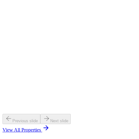
NIBM, Pune
₹84-86Lac Onwards
RERA :
PM1260002600384
View
Callback
Exclusive
Under Construction
Pos:
2027 Dec
Ganga Avanta
Magarpatta, Pune
₹1.69 Cr Onwards
RERA :
P52100047366
View
Callback
Previous slide
Next slide
View All Properties