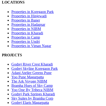
LOCATIONS
Properties in Koregaon Park
Properties in Hinjewadi
Properties in Baner
Properties in Hadapsar
Properties in NIBM
Properties in Kharadi
Properties in Camp
Properties in Undri
Properties in Viman Nagar
PROJECTS
Godrej River Crest Kharadi
Godrej Skyline Koregaon Park
Adani Atelier Greens Pune
Yoo Pune Magarpatta
The Ark Voyage NIBM
Bramha Hues of Sky Camp
Yoo One By Tribeca NIBM
Godrej Park Springs Kharadi
Sky Suites by Bramha Corp
Godrej Elaris Magarpatta