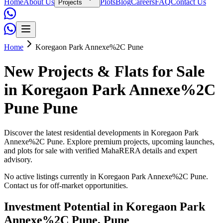
Home
About Us
Plots
Blog
Careers
FAQ
Contact Us
Projects
Home
Koregaon Park Annexe%2C Pune
New Projects & Flats for Sale
in
Koregaon Park Annexe%2C
Pune
Pune
Discover the latest residential developments in
Koregaon Park
Annexe%2C Pune
. Explore premium projects, upcoming launches,
and plots for sale with verified MahaRERA details and expert
advisory.
No active listings currently in
Koregaon Park Annexe%2C Pune
.
Contact us for off-market opportunities.
Investment Potential in
Koregaon Park
Annexe%2C Pune
, Pune