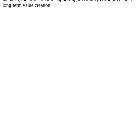
long-term value creation.
Previous slide
Next slide
Pos:
Dec 2026
The Roots
Rihe Valley, near Hinjewadi Phase 3, Pune
₹49.9 Lakhs Onwards
RERA :
Applied / Awaiting RERA Registration
View
Callback
Exclusive