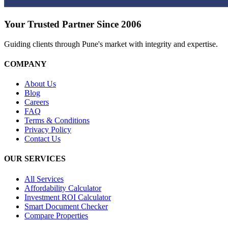
Your Trusted Partner Since 2006
Guiding clients through Pune's market with integrity and expertise.
COMPANY
About Us
Blog
Careers
FAQ
Terms & Conditions
Privacy Policy
Contact Us
OUR SERVICES
All Services
Affordability Calculator
Investment ROI Calculator
Smart Document Checker
Compare Properties