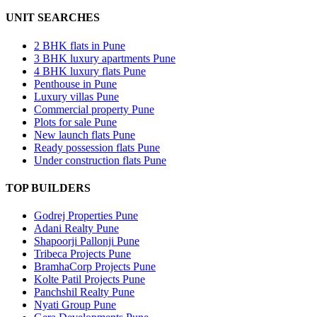
UNIT SEARCHES
2 BHK flats in Pune
3 BHK luxury apartments Pune
4 BHK luxury flats Pune
Penthouse in Pune
Luxury villas Pune
Commercial property Pune
Plots for sale Pune
New launch flats Pune
Ready possession flats Pune
Under construction flats Pune
TOP BUILDERS
Godrej Properties Pune
Adani Realty Pune
Shapoorji Pallonji Pune
Tribeca Projects Pune
BramhaCorp Projects Pune
Kolte Patil Projects Pune
Panchshil Realty Pune
Nyati Group Pune