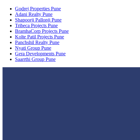
Godrej Properties Pune
Adani Realty Pune
Shapoorji Pallonji Pune
Tribeca Projects Pune
BramhaCorp Projects Pune
Kolte Patil Projects Pune
Panchshil Realty Pune
Nyati Group Pune
Gera Developments Pune
Saarrthi Group Pune