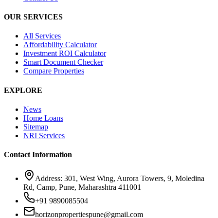
OUR SERVICES
All Services
Affordability Calculator
Investment ROI Calculator
Smart Document Checker
Compare Properties
EXPLORE
News
Home Loans
Sitemap
NRI Services
Contact Information
Address: 301, West Wing, Aurora Towers, 9, Moledina
Rd, Camp, Pune, Maharashtra 411001
+91 9890085504
horizonpropertiespune@gmail.com