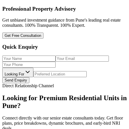
Professional Property Advisory
Get unbiased investment guidance from Pune's leading real estate
consultants. 100% Transparent. 100% Expert.
Get Free Consultation
Quick Enquiry
Looking For
Send Enquiry
Direct Relationship Channel
Looking for Premium Residential Units in
Pune?
Connect directly with our senior estate consultants today. Get floor
plans, price breakdowns, dynamic brochures, and early-bird NRI
deals.