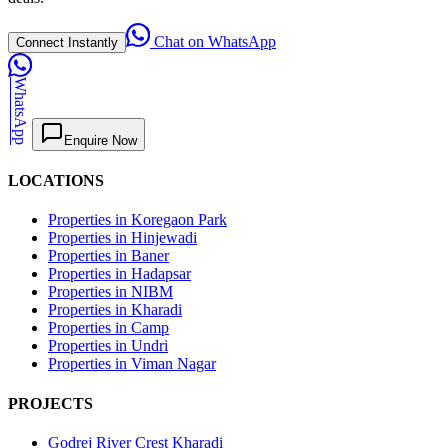
Chat on WhatsApp
Connect Instantly
WhatsApp
Enquire Now
LOCATIONS
Properties in Koregaon Park
Properties in Hinjewadi
Properties in Baner
Properties in Hadapsar
Properties in NIBM
Properties in Kharadi
Properties in Camp
Properties in Undri
Properties in Viman Nagar
PROJECTS
Godrej River Crest Kharadi