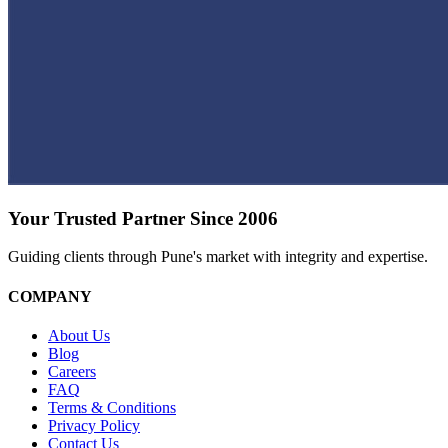
Your Trusted Partner Since 2006
Guiding clients through Pune's market with integrity and expertise.
COMPANY
About Us
Blog
Careers
FAQ
Terms & Conditions
Privacy Policy
Contact Us