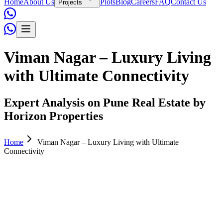
Home
About Us
Plots
Blog
Careers
FAQ
Contact Us
Projects
Viman Nagar – Luxury Living
with Ultimate Connectivity
Expert Analysis on Pune Real Estate by
Horizon Properties
Home
Viman Nagar – Luxury Living with Ultimate
Connectivity
Horizon Properties
November 05, 2025