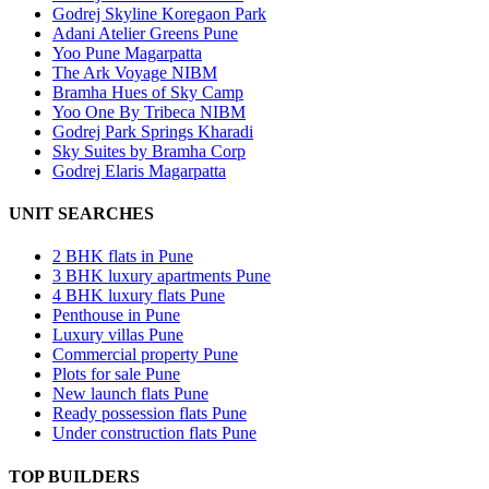
Godrej Skyline Koregaon Park
Adani Atelier Greens Pune
Yoo Pune Magarpatta
The Ark Voyage NIBM
Bramha Hues of Sky Camp
Yoo One By Tribeca NIBM
Godrej Park Springs Kharadi
Sky Suites by Bramha Corp
Godrej Elaris Magarpatta
UNIT SEARCHES
2 BHK flats in Pune
3 BHK luxury apartments Pune
4 BHK luxury flats Pune
Penthouse in Pune
Luxury villas Pune
Commercial property Pune
Plots for sale Pune
New launch flats Pune
Ready possession flats Pune
Under construction flats Pune
TOP BUILDERS