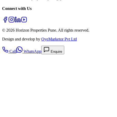
Connect with Us
©
2026
Horizon Properties Pune. All rights reserved.
Design and develop by
OyeMarketor Pvt Ltd
Call
WhatsApp
Enquire